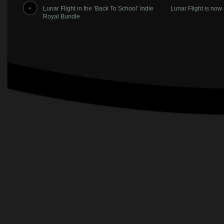
Lunar Flight in the ‘Back To School’ Indie
Lunar Flight is now
Royal Bundle