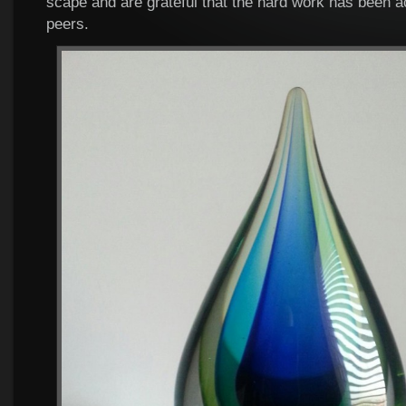
scape and are grateful that the hard work has been 
peers.