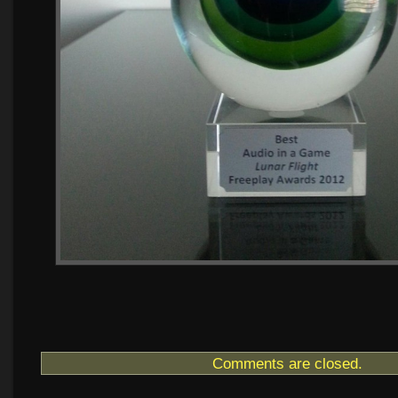
Comments are closed.