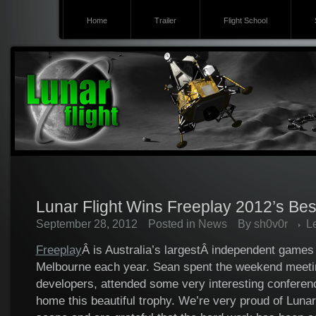
Home
Trailer
Flight School
Lunar Flight Wins Freeplay 2012’s Bes
September 28, 2012
Posted in
News
By
sh0v0r
L
Freeplay
Â is Australia’s largestÂ independent games f
Melbourne each year. Sean spent the weekend meetin
developers, attended some very interesting conferen
home this beautiful trophy. We’re very proud of Lunar