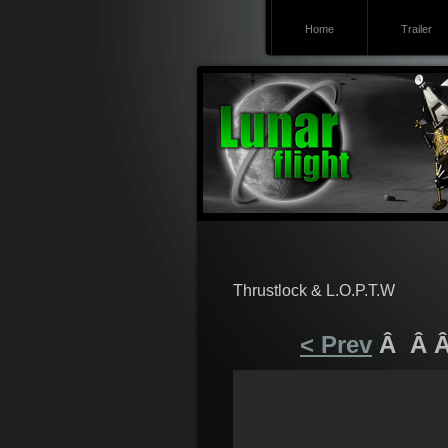
Home
Trailer
Thrustlock & L.O.P.T.W
< Prev
Â Â 