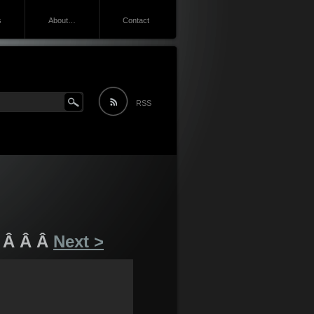
s
About…
Contact
RSS
 Â Â Â
Next >