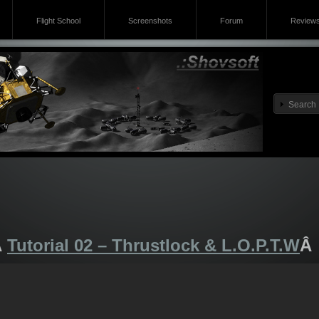
Flight School
Screenshots
Forum
Review
Â
Tutorial 02 – Thrustlock & L.O.P.T.W
Â