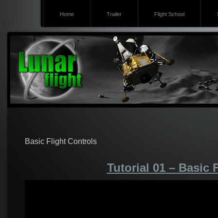
Home
Trailer
Flight School
Basic Flight Controls
Tutorial 01 – Basic 