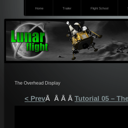
Home
Trailer
Flight School
The Overhead Display
< Prev
Â Â Â Â
Tutorial 05 – T