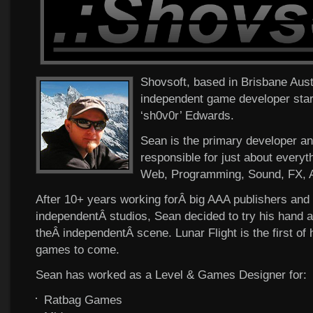
Shovsoft, based in Brisbane Austra
independent game developer sta
‘sh0v0r’ Edwards.
Sean is the primary developer a
responsible for just about everyt
Web, Programming, Sound, FX, A
After 10+ years working forÂ big AAA publishers and 
independentÂ studios, Sean decided to try his hand a
theÂ independentÂ scene. Lunar Flight is the first of
games to come.
Sean has worked as a Level & Games Designer for:
Ratbag Games