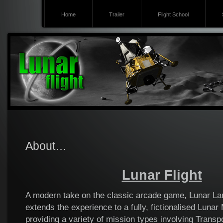
Home
Trailer
Flight School
About…
Lunar Flight
A modern take on the classic arcade game, Lunar Lan
extends the experience to a fully, fictionalised Luna
providing a variety of mission types involving Transp