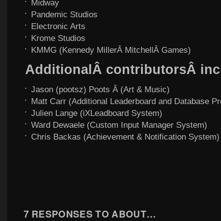
Midway
Pandemic Studios
Electronic Arts
Krome Studios
KMMG (Kennedy MillerÂ MitchellÂ Games)
AdditionalÂ contributorsÂ inc
Jason (pootsz) Poots Â (Art & Music)
Matt Carr (Additional Leaderboard and Database P
Julien Lange (iXLeadboard System)
Ward Dewaele (Custom Input Manager System)
Chris Backas (Achievement & Notification System)
7 RESPONSES TO
ABOUT…