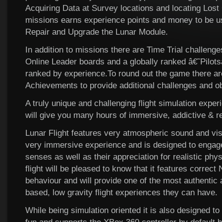
Acquiring Data at Survey locations and locating Lost
missions earns experience points and money to be us
Repair and Upgrade the Lunar Module.
In addition to missions there are Time Trial challeng
Online Leader boards and a globally ranked â€˜Pilo
ranked by experience.To round out the game there are
Achievements to provide additional challenges and ob
A truly unique and challenging flight simulation exper
will give you many hours of immersive, addictive & 
Lunar Flight features very atmospheric sound and vis
very immersive experience and is designed to enga
senses as well as their appreciation for realistic phy
flight will be pleased to know that it features correc
behaviour and will provide one of the most authenti
based, low gravity flight experiences they can have.
While being simulation oriented it is also designed t