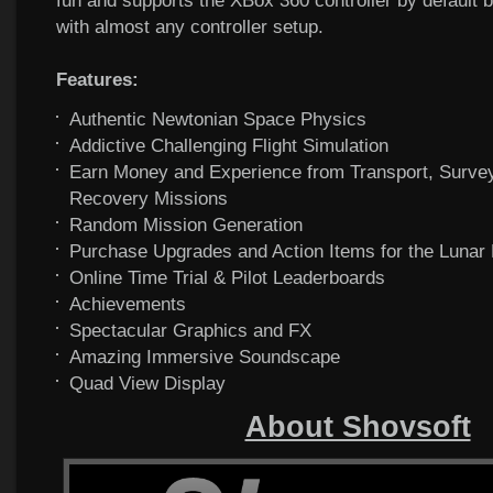
fun and supports the XBox 360 controller by default 
with almost any controller setup.
Features:
Authentic Newtonian Space Physics
Addictive Challenging Flight Simulation
Earn Money and Experience from Transport, Surve
Recovery Missions
Random Mission Generation
Purchase Upgrades and Action Items for the Lunar
Online Time Trial & Pilot Leaderboards
Achievements
Spectacular Graphics and FX
Amazing Immersive Soundscape
Quad View Display
About Shovsoft