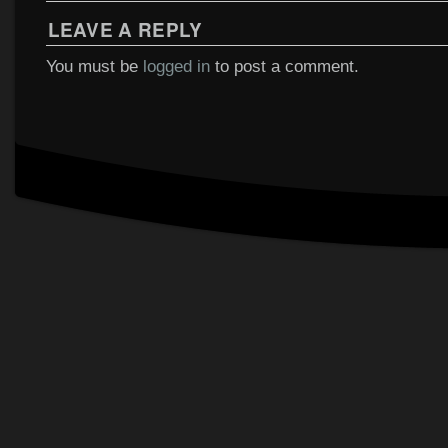
LEAVE A REPLY
You must be
logged in
to post a comment.