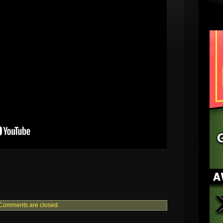
Comments are closed.