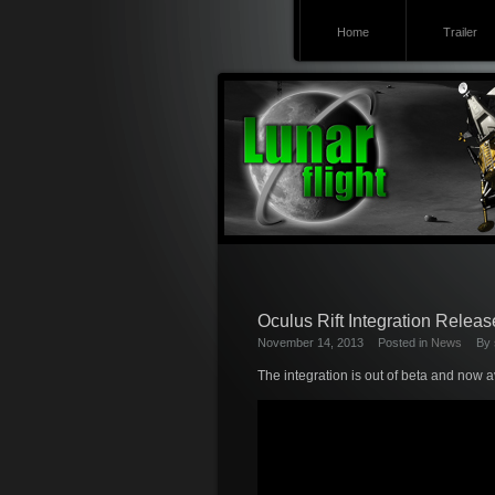
Home
Trailer
Oculus Rift Integration Releas
November 14, 2013
Posted in
News
By
The integration is out of beta and now a