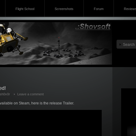
Flight School
Screenshots
Forum
Review
ed!
sh0v0r
Leave a comment
vailable on Steam, here is the release Trailer.