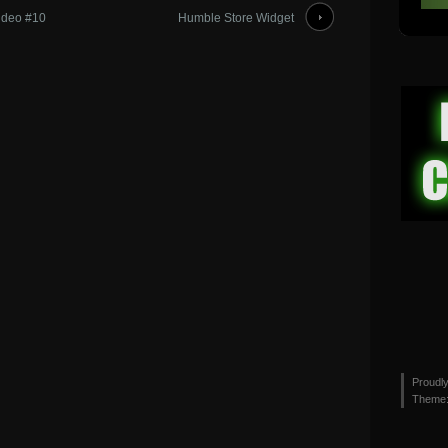
ideo #10
Humble Store Widget
Proudl
Theme: