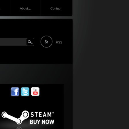
s
About…
Contact
RSS