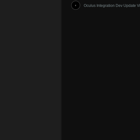
Oculus Integration Dev Update V