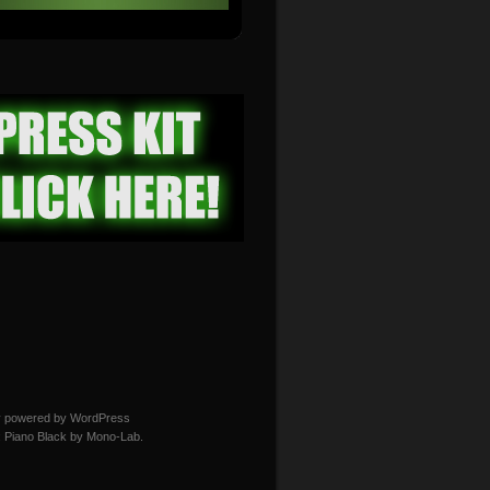
y powered by WordPress
 Piano Black by
Mono-Lab
.